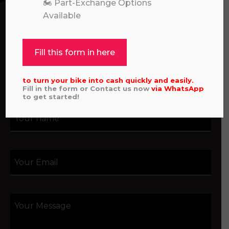
assistance with an order, or simply want to say
🏍️ Part-Exchange Options
hello, please feel free to contact us.
Available
Call our experts:
01722 466624
Fill this form in here
to turn your bike into cash quickly and easily.
Fill in the form or Contact us now
via
WhatsApp
to get started!