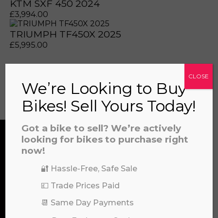
KTM SXF 450 2024
£
3,994.00
TRIUMPH TF450X 2025
prerecorded/artificial voices. Msg/data rates may apply
prerecorded/artificial voices. Msg/data rates may apply
£
5,995.00
CLOSE
We’re Looking to Buy
View all
Bikes! Sell Yours Today!
Got a bike to sell? We’re actively
looking for bikes to purchase right
now!
CONTACT US
🔐 Hassle-Free, Safe Sale
a file to this area to upload.
💷 Trade Prices Paid
We’re here to help! Whether you have a
prerecorded/artificial voices. Msg/data rates may apply
📆 Same Day Payments
question about our products or services, need