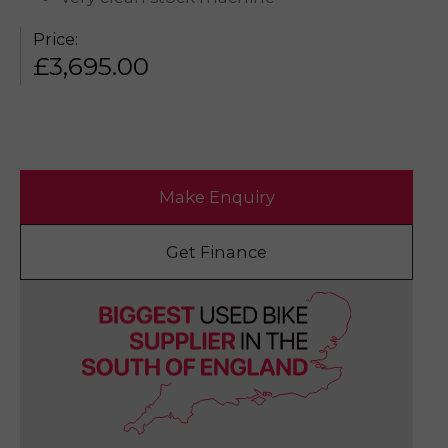
Price:
£
3,695.00
Make Enquiry
Get Finance