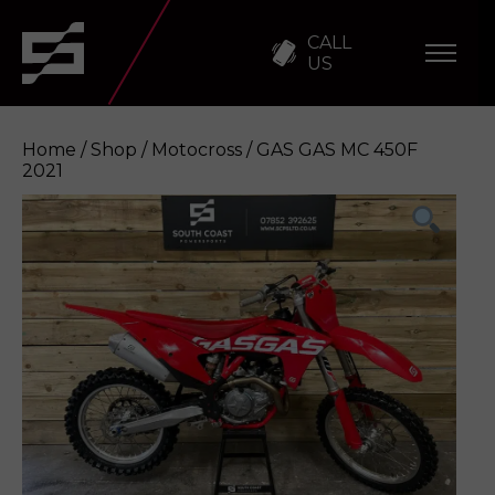
CALL
US
Home
/
Shop
/
Motocross
/ GAS GAS MC 450F
2021
GAS GAS MC 450F 2021
Enquire