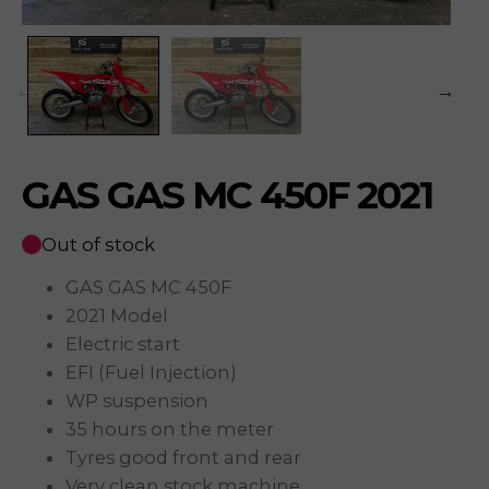
GAS GAS MC 450F 2021
Out of stock
GAS GAS MC 450F
2021 Model
Electric start
EFI (Fuel Injection)
WP suspension
35 hours on the meter
Tyres good front and rear
Very clean stock machine