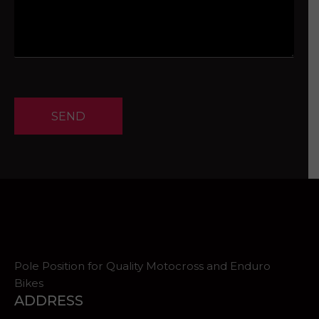
SEND
Pole Position for Quality Motocross and Enduro
Bikes
ADDRESS