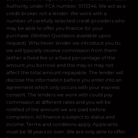
Authority, under FCA number: 1013346. We act as a
credit broker not a lender. We work with a
number of carefully selected credit providers who
may be able to offer you finance for your
purchase. (Written Quotation available upon
request). Whichever lender we introduce you to,
we will typically receive commission from them
(either a fixed fee or a fixed percentage of the
amount you borrow) and this may or may not
affect the total amount repayable. The lender will
disclose this information before you enter into an
agreement which only occurs with your express
consent. The lenders we work with could pay
commission at different rates and you will be
notified of the amount we are paid before
completion. All finance is subject to status and
income. Terms and conditions apply. Applicants
must be 18 years or over. We are only able to offer