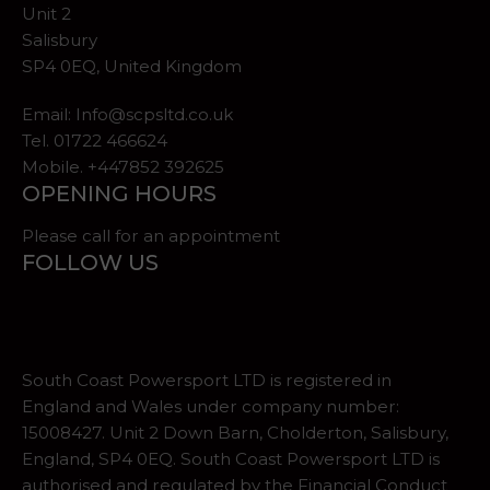
Unit 2
Salisbury
SP4 0EQ, United Kingdom
Email:
Info@scpsltd.co.uk
Tel.
01722 466624
Mobile. +447852 392625
OPENING HOURS
Please call for an appointment
FOLLOW US
South Coast Powersport LTD is registered in
England and Wales under company number:
15008427. Unit 2 Down Barn, Cholderton, Salisbury,
England, SP4 0EQ. South Coast Powersport LTD is
authorised and regulated by the Financial Conduct