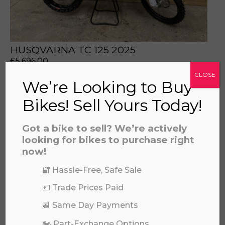
HUSQVARNA TC 125 2025
£
5,696.00
CLOSE
We’re Looking to Buy
Bikes! Sell Yours Today!
Got a bike to sell? We’re actively
looking for bikes to purchase right
now!
🔐 Hassle-Free, Safe Sale
💷 Trade Prices Paid
📆 Same Day Payments
2024 KAWASAKI KX85 II (BIG WHEEL)
🏍️ Part-Exchange Options