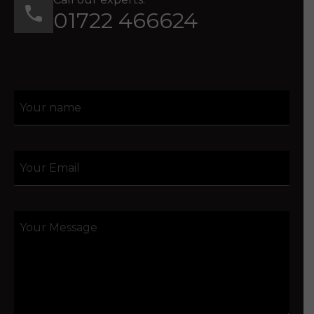
01722 466624