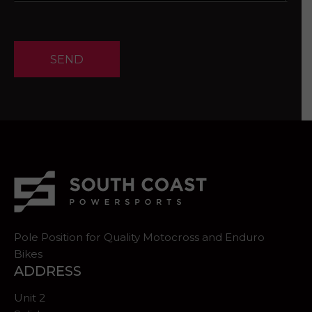
SEND
Pole Position for Quality Motocross and Enduro
Bikes
ADDRESS
Unit 2