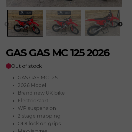
GAS GAS MC 125 2026
Out of stock
GAS GAS MC 125
2026 Model
Brand new UK bike
Electric start
WP suspension
2 stage mapping
ODI lock on grips
Maxxis tyres