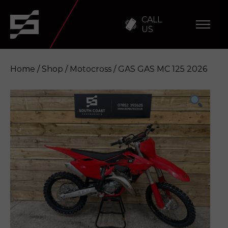
CALL
US
Home
/
Shop
/
Motocross
/ GAS GAS MC 125 2026
GAS GAS MC 125 2026
Enquire