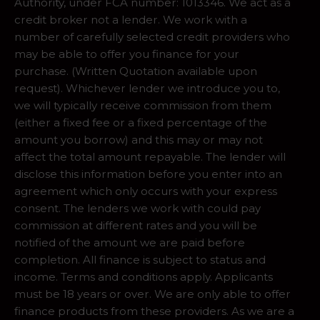
Authority, under FCA number: 1013346. We act as a
credit broker not a lender. We work with a
number of carefully selected credit providers who
may be able to offer you finance for your
purchase. (Written Quotation available upon
request). Whichever lender we introduce you to,
we will typically receive commission from them
(either a fixed fee or a fixed percentage of the
amount you borrow) and this may or may not
affect the total amount repayable. The lender will
disclose this information before you enter into an
agreement which only occurs with your express
consent. The lenders we work with could pay
commission at different rates and you will be
notified of the amount we are paid before
completion. All finance is subject to status and
income. Terms and conditions apply. Applicants
must be 18 years or over. We are only able to offer
finance products from these providers. As we are a