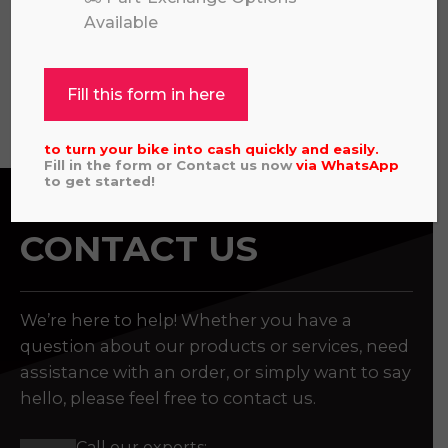
£
4,449.00
Available
Fill this form in here
View all
to turn your bike into cash quickly and easily.
Fill in the form or Contact us now
via
WhatsApp
to get started!
CONTACT US
We’re here to help! Whether you have a
question about our products or services, need
assistance with an order, or simply want to say
hello, please feel free to contact us.
Call our experts: