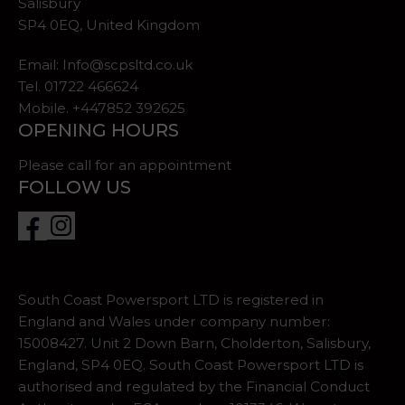
Salisbury
SP4 0EQ, United Kingdom
Email:
Info@scpsltd.co.uk
Tel.
01722 466624
Mobile. +447852 392625
OPENING HOURS
Please call for an appointment
FOLLOW US
South Coast Powersport LTD is registered in
England and Wales under company number:
15008427. Unit 2 Down Barn, Cholderton, Salisbury,
England, SP4 0EQ. South Coast Powersport LTD is
authorised and regulated by the Financial Conduct