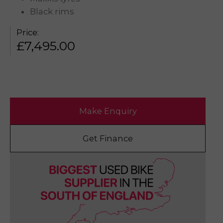
Black rims
Price:
£
7,495.00
Make Enquiry
Get Finance