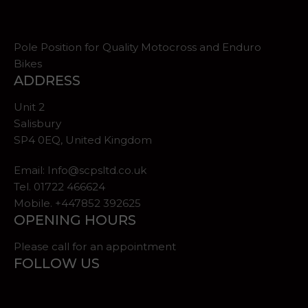
Pole Position for Quality Motocross and Enduro
Bikes
ADDRESS
Unit 2
Salisbury
SP4 0EQ, United Kingdom
Email:
Info@scpsltd.co.uk
Tel.
01722 466624
Mobile. +447852 392625
OPENING HOURS
Please call for an appointment
FOLLOW US