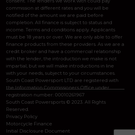
consent. The lenders we work with could pay
commission at different rates and you will be
notified of the amount we are paid before
completion. All finance is subject to status and
income. Terms and conditions apply. Applicants
must be 18 years or over. We are only able to offer
finance products from these providers. As we are a
credit broker and have a commercial relationship
with the lender, the introduction we make is not
impartial, but we will make introductions in line
with your needs, subject to your circumstances.
South Coast Powersport LTD are registered with
the Information Commissioners Office under
registration number: 00010261967
South Coast Powersports © 2023. All Rights
Reserved.
Privacy Policy
Motorcycle Finance
Initial Disclosure Document