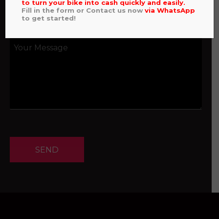
to turn your bike into cash quickly and easily.
Fill in the form or Contact us now
via
WhatsApp
to get started!
SEND