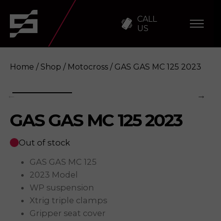
CALL
US
Home
/
Shop
/
Motocross
/ GAS GAS MC 125 2023
GAS GAS MC 125 2023
GAS GAS MC 125 2023
Enquire
Out of stock
GAS GAS MC 125
2023 Model
WP suspension
Xtrig triple clamps
Gripper seat cover