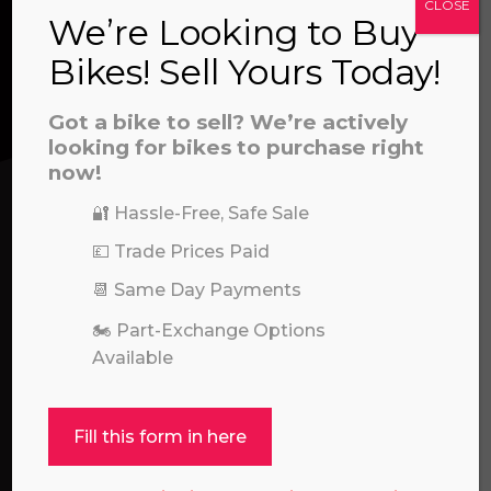
CLOSE
CONTACT US
We’re Looking to Buy
a file to this area to upload.
Bikes! Sell Yours Today!
We’re here to help! Whether you have a
prerecorded/artificial voices. Msg/data rates may apply
Got a bike to sell? We’re actively
question about our products or services, need
looking for bikes to purchase right
assistance with an order, or simply want to say
now!
hello, please feel free to contact us.
🔐 Hassle-Free, Safe Sale
Call our experts:
💷 Trade Prices Paid
01722 466624
📆 Same Day Payments
🏍️ Part-Exchange Options
Available
Fill this form in here