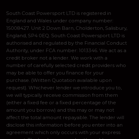
South Coast Powersport LTD is registered in
England and Wales under company number:
15008427. Unit 2 Down Barn, Cholderton, Salisbury,
England, SP4 0EQ. South Coast Powersport LTD is
authorised and regulated by the Financial Conduct
Authority, under FCA number: 1013346. We act as a
credit broker not a lender. We work with a
number of carefully selected credit providers who
may be able to offer you finance for your
purchase. (Written Quotation available upon
request). Whichever lender we introduce you to,
we will typically receive commission from them
(either a fixed fee or a fixed percentage of the
amount you borrow) and this may or may not
affect the total amount repayable. The lender will
disclose this information before you enter into an
agreement which only occurs with your express