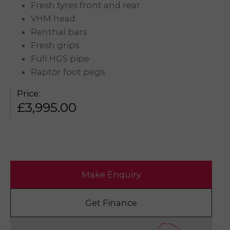
Fresh tyres front and rear
VHM head
Renthal bars
Fresh grips
Full HGS pipe
Raptor foot pegs
Price:
£
3,995.00
Make Enquiry
Get Finance