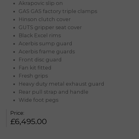
Akrapovic slip on
GAS GAS factory triple clamps
Hinson clutch cover
GUTS gripper seat cover
Black Excel rims
Acerbis sump guard
Acerbis frame guards
Front disc guard
Fan kit fitted
Fresh grips
Heavy duty metal exhaust guard
Rear pull strap and handle
Wide foot pegs
Price:
£
6,495.00