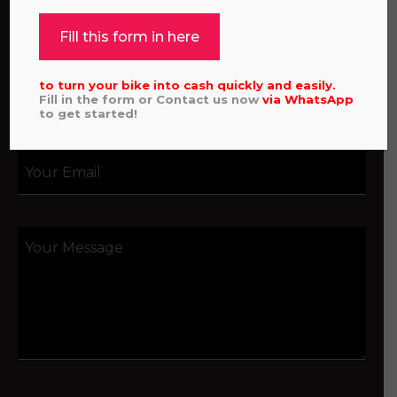
Fill this form in here
to turn your bike into cash quickly and easily.
Fill in the form or Contact us now
via
WhatsApp
to get started!