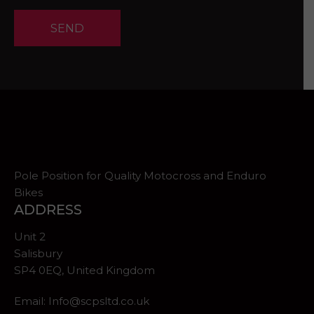
SEND
Pole Position for Quality Motocross and Enduro
Bikes
ADDRESS
Unit 2
Salisbury
SP4 0EQ, United Kingdom
Email:
Info@scpsltd.co.uk