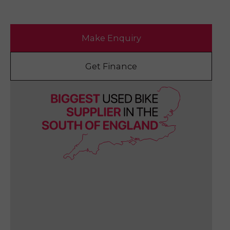
Make Enquiry
Get Finance