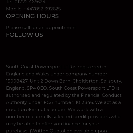
Tel.
01722 466624
Mobile. +447852 392625
OPENING HOURS
Please call for an appointment
FOLLOW US
South Coast Powersport LTD is registered in
England and Wales under company number:
15008427. Unit 2 Down Barn, Cholderton, Salisbury,
England, SP4 0EQ. South Coast Powersport LTD is
authorised and regulated by the Financial Conduct
Authority, under FCA number: 1013346. We act as a
credit broker not a lender. We work with a
number of carefully selected credit providers who
may be able to offer you finance for your
purchase. (Written Quotation available upon