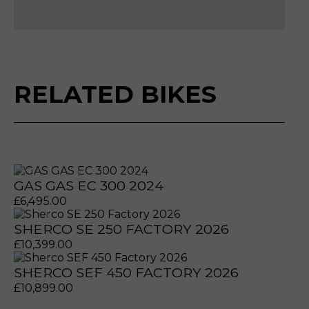
Please reserve GAS GAS EC 300 2022
Make an enquiry GAS GAS EC 300 2022
Sell my GAS GAS EC 300 2022
RELATED BIKES
GAS GAS EC 300 2024
£
6,495.00
SHERCO SE 250 FACTORY 2026
£
10,399.00
SHERCO SEF 450 FACTORY 2026
prerecorded/artificial voices. Msg/data rates may apply
prerecorded/artificial voices. Msg/data rates may apply
£
10,899.00