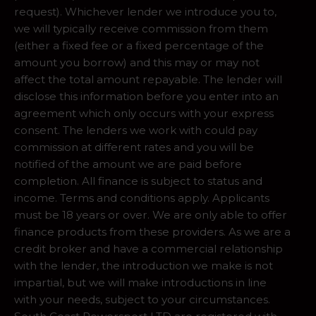
request). Whichever lender we introduce you to,
we will typically receive commission from them
(either a fixed fee or a fixed percentage of the
amount you borrow) and this may or may not
affect the total amount repayable. The lender will
disclose this information before you enter into an
agreement which only occurs with your express
consent. The lenders we work with could pay
commission at different rates and you will be
notified of the amount we are paid before
completion. All finance is subject to status and
income. Terms and conditions apply. Applicants
must be 18 years or over. We are only able to offer
finance products from these providers. As we are a
credit broker and have a commercial relationship
with the lender, the introduction we make is not
impartial, but we will make introductions in line
with your needs, subject to your circumstances.