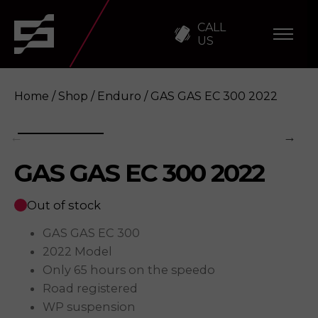
CALL
US
Home
/
Shop
/
Enduro
/ GAS GAS EC 300 2022
GAS GAS EC 300 2022
GAS GAS EC 300 2022
Enquire
Out of stock
GAS GAS EC 300
2022 Model
Only 65 hours on the speedo
Road registered
WP suspension