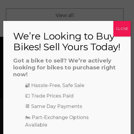
View all
CLOSE
We’re Looking to Buy
Bikes! Sell Yours Today!
CONTACT US
Got a bike to sell? We’re actively
looking for bikes to purchase right
a file to this area to upload.
now!
We’re here to help! Whether you have a
🔐 Hassle-Free, Safe Sale
prerecorded/artificial voices. Msg/data rates may apply
question about our products or services, need
💷 Trade Prices Paid
assistance with an order, or simply want to say
hello, please feel free to contact us.
📆 Same Day Payments
🏍️ Part-Exchange Options
Call our experts:
Available
01722 466624