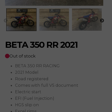
BETA 350 RR 2021
Out of stock
BETA 350 RR RACING
2021 Model
Road registered
Comes with full V5 document
Electric start
EFI (Fuel Injection)
HGS slip on
Excel rims