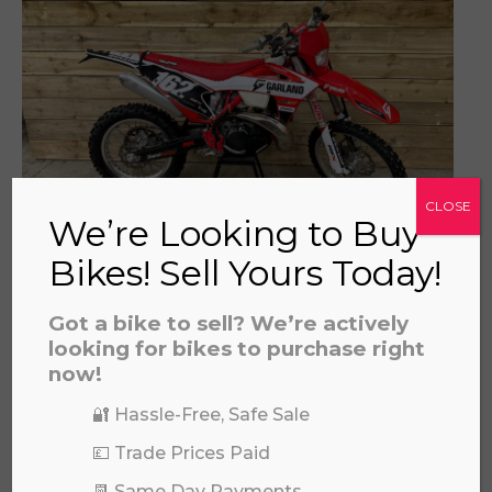
a file to this area to upload.
prerecorded/artificial voices. Msg/data rates may apply
CLOSE
We’re Looking to Buy
Bikes! Sell Yours Today!
GAS GAS EC 300 2022
£
4,795.00
Got a bike to sell? We’re actively
looking for bikes to purchase right
now!
🔐 Hassle-Free, Safe Sale
💷 Trade Prices Paid
📆 Same Day Payments