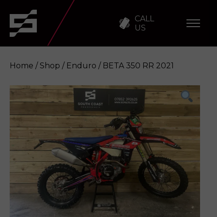
CALL
US
Home
/
Shop
/
Enduro
/ BETA 350 RR 2021
BETA 350 RR 2021
Enquire