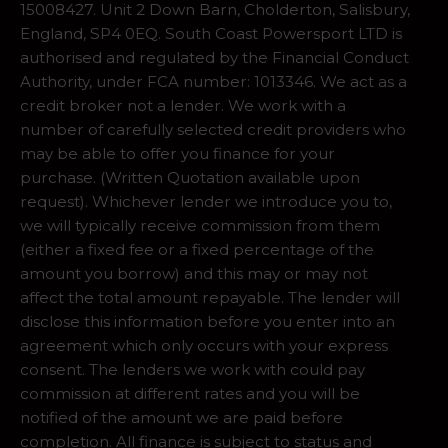
15008427. Unit 2 Down Barn, Cholderton, Salisbury,
England, SP4 0EQ. South Coast Powersport LTD is
authorised and regulated by the Financial Conduct
Authority, under FCA number: 1013346. We act as a
credit broker not a lender. We work with a
number of carefully selected credit providers who
may be able to offer you finance for your
purchase. (Written Quotation available upon
request). Whichever lender we introduce you to,
we will typically receive commission from them
(either a fixed fee or a fixed percentage of the
amount you borrow) and this may or may not
affect the total amount repayable. The lender will
disclose this information before you enter into an
agreement which only occurs with your express
consent. The lenders we work with could pay
commission at different rates and you will be
notified of the amount we are paid before
completion. All finance is subject to status and