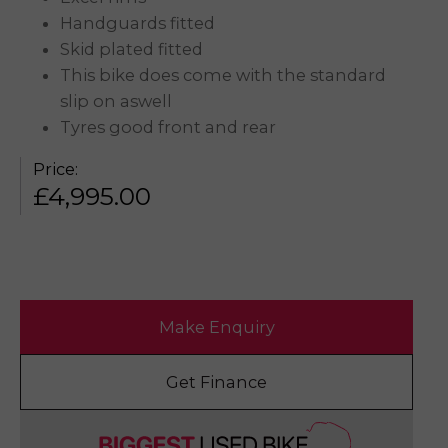
Handguards fitted
Skid plated fitted
This bike does come with the standard
slip on aswell
Tyres good front and rear
Price:
£
4,995.00
Make Enquiry
Get Finance