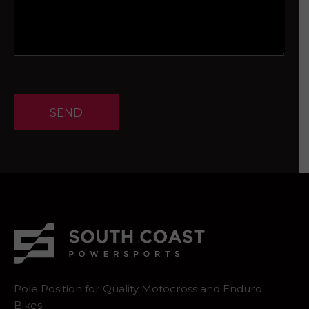
SEND
Pole Position for Quality Motocross and Enduro
Bikes