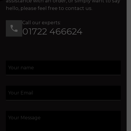
assistance with an order, or simply want to say
hello, please feel free to contact us.
Call our experts:
01722 466624