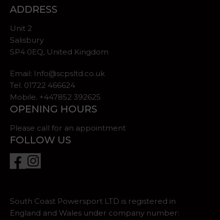
ADDRESS
Unit 2
Salisbury
SP4 0EQ, United Kingdom
Email:
Info@scpsltd.co.uk
Tel.
01722 466624
Mobile. +447852 392625
OPENING HOURS
Please call for an appointment
FOLLOW US
South Coast Powersport LTD is registered in
England and Wales under company number: