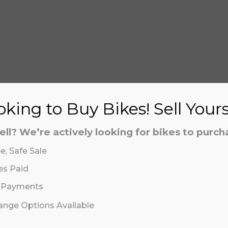
S
king to Buy Bikes! Sell Your
ell? We’re actively looking for bikes to purch
e, Safe Sale
aling system or prerecorded/artificial voices. Msg/data
aling system or prerecorded/artificial voices. Msg/data
es Paid
 Payments
hange Options Available