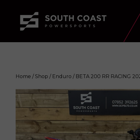
Home
/
Shop
/
Enduro
/ BETA 200 RR RACING 20
BETA 200 RR RACING 2021
Enquire