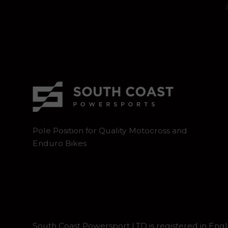
Pole Position for Quality Motocross and
Enduro Bikes
South Coast Powersport LTD is registered in En