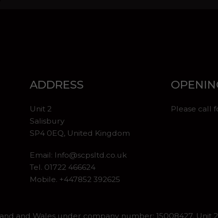
ADDRESS
OPENIN
Unit 2
Please call 
Salisbury
SP4 0EQ, United Kingdom
Email:
Info@scpsltd.co.uk
Tel.
01722 466624
Mobile. +447852 392625
gland and Wales under company number: 15008427. Unit 2 