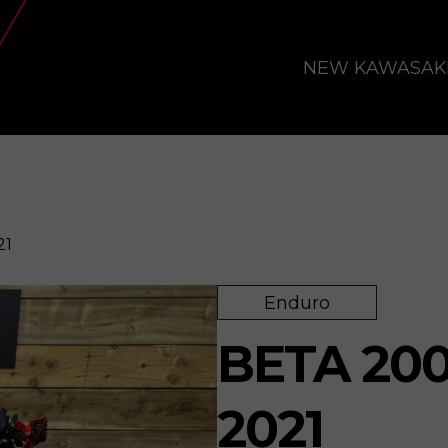
NEW KAWASAK
21
Enduro
BETA 200
2021