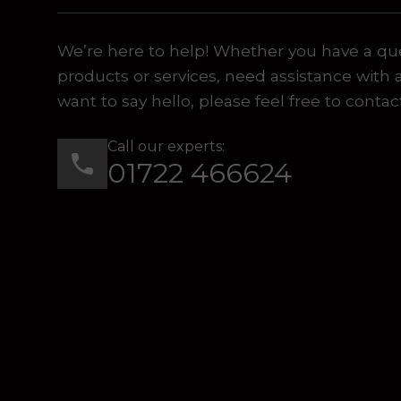
We’re here to help! Whether you have a qu
products or services, need assistance with 
want to say hello, please feel free to contac
Call our experts:
01722 466624