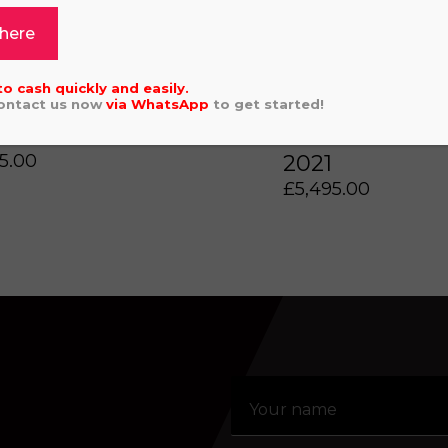
 here
to cash quickly and easily.
Click or drag a file to this area to upload.
Contact us now
via
WhatsApp
to get started!
 GAS EC250F 2022
GAS GAS EC 
5.00
2021
aling system or prerecorded/artificial voices. Msg/data
£
5,495.00