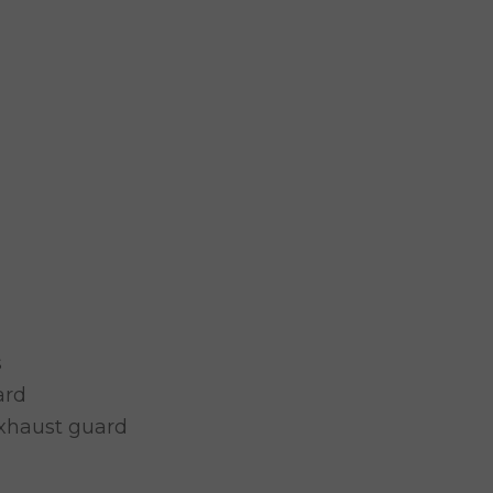
s
ard
exhaust guard