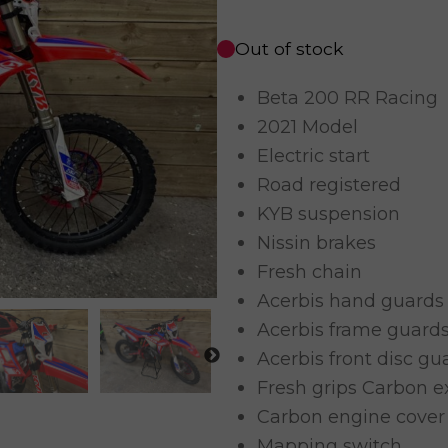
Out of stock
Beta 200 RR Racing
2021 Model
Electric start
Road registered
KYB suspension
Nissin brakes
Fresh chain
Acerbis hand guards
Acerbis frame guard
Acerbis front disc gu
Fresh grips Carbon 
Carbon engine cover
Mapping switch