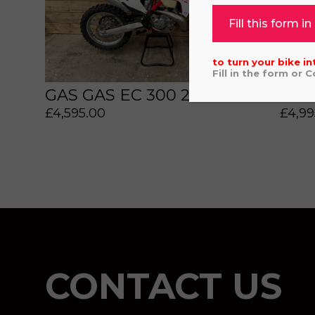
Fill this form in
to turn your bike in
Fill in the form or 
GAS GAS EC 300 2022
GAS
£
4,595.00
£
4,99
 or marketing purposes, using an automatic telephone di
CONTACT US