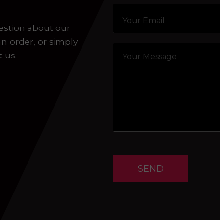
estion about our
an order, or simply
t us.
SEND