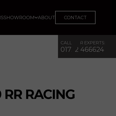
IS
SHOWROOM
ABOUT
CONTACT
CALL OUR EXPERTS:
01722 466624
 RR RACING