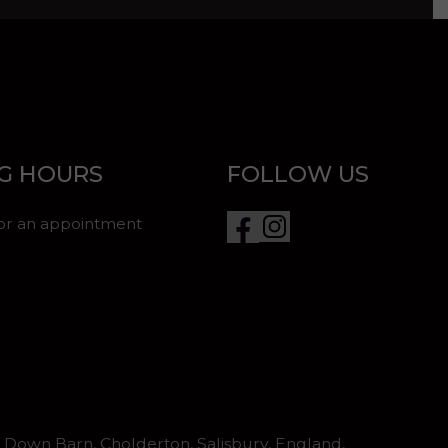
G HOURS
FOLLOW US
for an appointment
Down Barn, Cholderton, Salisbury, England,