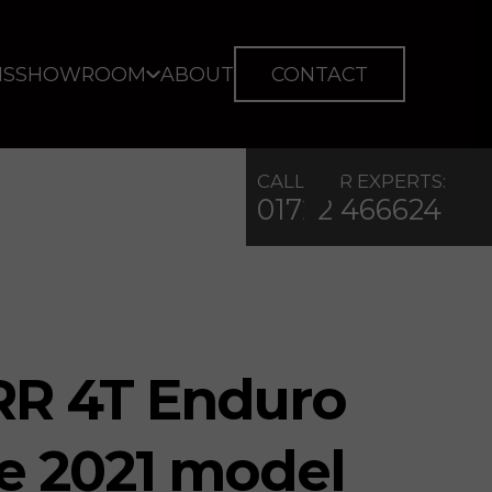
IS
SHOWROOM
ABOUT
CONTACT
CALL OUR EXPERTS:
01722 466624
 RR 4T Enduro
ike 2021 model