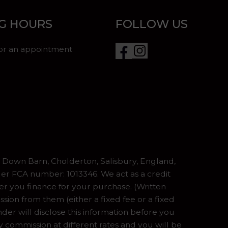
G HOURS
FOLLOW US
for an appointment
Down Barn, Cholderton, Salisbury, England,
er FCA number: 1013346. We act as a credit
er you finance for your purchase. (Written
ion from them (either a fixed fee or a fixed
er will disclose this information before you
commission at different rates and you will be