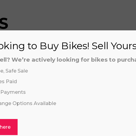
S
king to Buy Bikes! Sell Your
aling system or prerecorded/artificial voices. Msg/data
aling system or prerecorded/artificial voices. Msg/data
ell? We’re actively looking for bikes to purch
e, Safe Sale
es Paid
 Payments
hange Options Available
Click or drag a file to this area to upload.
 here