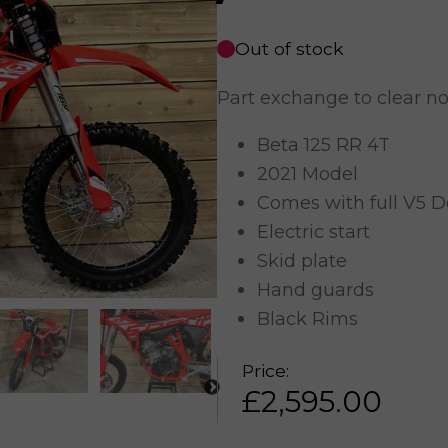
Out of stock
Part exchange to clear n
Beta 125 RR 4T
2021 Model
Comes with full V5 
Electric start
Skid plate
Hand guards
Black Rims
Price:
£
2,595.00