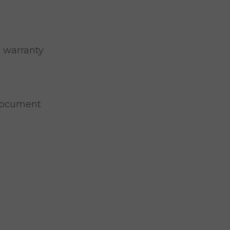
o warranty
Document