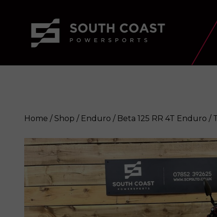
Home
/
Shop
/
Enduro
/ Beta 125 RR 4T Enduro / T
Beta 125 RR 4T Enduro / Trail bik