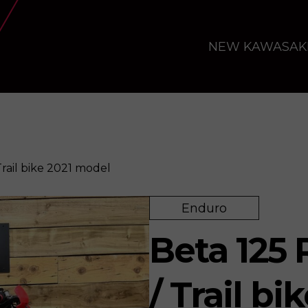
NEW KAWASAK
rail bike 2021 model
Enduro
e 2021 model
Enquire
Beta 125
/ Trail b