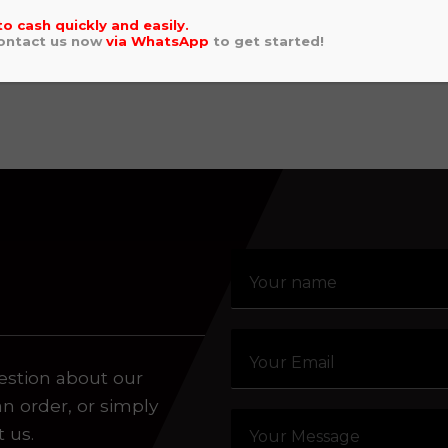
AHA WRF 250 2022
GAS GAS EC 
to cash quickly and easily.
5.00
2021
Contact us now
via
WhatsApp
to get started!
aling system or prerecorded/artificial voices. Msg/data
£
5,495.00
estion about our
an order, or simply
t us.