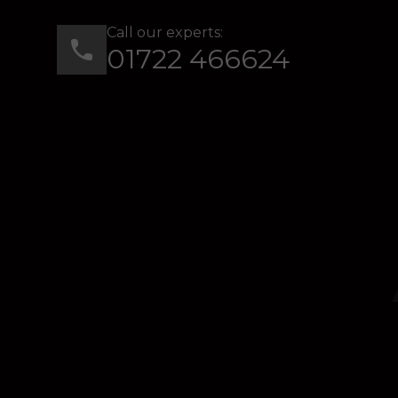
Call our experts:
01722 466624