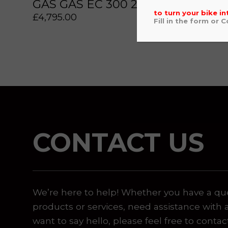
GAS GAS EC 300 2022
YAM
to turn your bike in
£
4,795.00
£
5,49
Fill in the form or 
 or marketing purposes, using an automatic telephone di
CONTACT US
We’re here to help! Whether you have a qu
products or services, need assistance with 
want to say hello, please feel free to contac