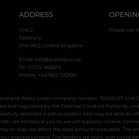
ADDRESS
OPENIN
Unit 2
Please call 
Salisbury
SP4 0EQ, United Kingdom
Email:
Info@scpsltd.co.uk
Tel.
01722 466624
Mobile. +447852 392625
gland and Wales under company number: 15008427. Unit 2 
ed and regulated by the Financial Conduct Authority, und
refully selected credit providers who may be able to off
er we introduce you to, we will typically receive commiss
y or may not affect the total amount repayable. The lend
our express consent. The lenders we work with could pay 