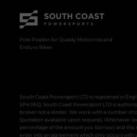
Pole Position for Quality Motocross and
Enduro Bikes
South Coast Powersport LTD is registered in En
SP4 0EQ. South Coast Powersport LTD is authoris
broker not a lender. We work with a number of ca
Quotation available upon request). Whichever lend
percentage of the amount you borrow) and this ma
enter into an agreement which only occurs with y