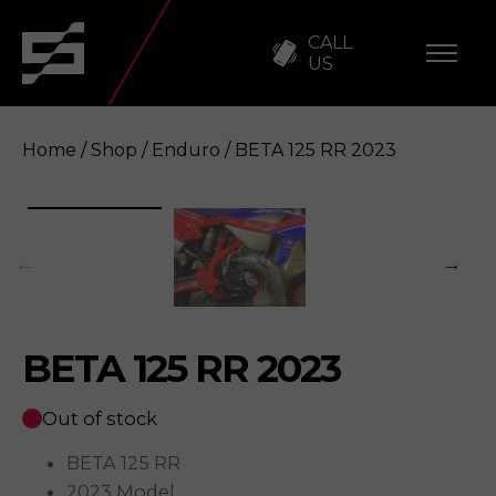
CALL
US
Home
/
Shop
/
Enduro
/ BETA 125 RR 2023
BETA 125 RR 2023
Enquire
BETA 125 RR 2023
Out of stock
BETA 125 RR
2023 Model