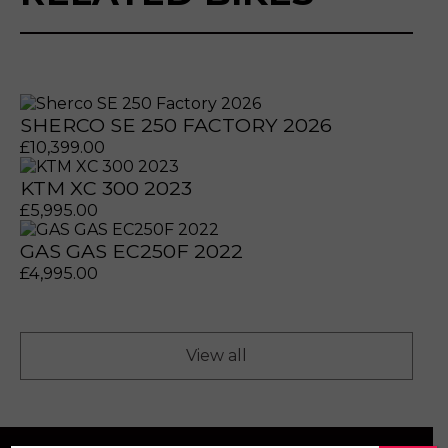
SHERCO SE 250 FACTORY 2026
£
10,399.00
KTM XC 300 2023
£
5,995.00
GAS GAS EC250F 2022
prerecorded/artificial voices. Msg/data rates may apply
prerecorded/artificial voices. Msg/data rates may apply
£
4,995.00
View all