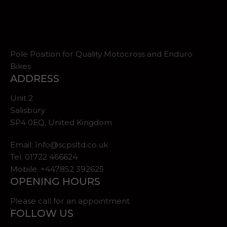
Pole Position for Quality Motocross and Enduro
Bikes
ADDRESS
Unit 2
Salisbury
SP4 0EQ, United Kingdom
Email:
Info@scpsltd.co.uk
Tel.
01722 466624
Mobile. +447852 392625
OPENING HOURS
Please call for an appointment
FOLLOW US