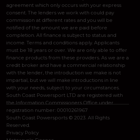
agreement which only occurs with your express
consent. The lenders we work with could pay
commission at different rates and you will be
notified of the amount we are paid before
completion. All finance is subject to status and
income. Terms and conditions apply. Applicants
must be 18 years or over. We are only able to offer
finance products from these providers. As we are a
credit broker and have a commercial relationship
with the lender, the introduction we make is not
impartial, but we will make introductions in line
with your needs, subject to your circumstances.
South Coast Powersport LTD are registered with
the Information Commissioners Office under
registration number: 00010261967
South Coast Powersports © 2023. All Rights
Reserved.
Privacy Policy