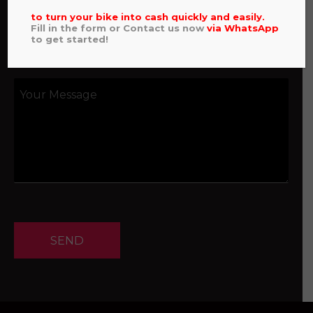
to turn your bike into cash quickly and easily.
Fill in the form or Contact us now
via
WhatsApp
to get started!
SEND