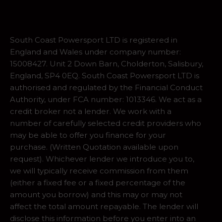
South Coast Powersport LTD is registered in
England and Wales under company number:
15008427. Unit 2 Down Barn, Cholderton, Salisbury,
England, SP4 0EQ. South Coast Powersport LTD is
authorised and regulated by the Financial Conduct
Authority, under FCA number: 1013346. We act as a
credit broker not a lender. We work with a
number of carefully selected credit providers who
may be able to offer you finance for your
purchase. (Written Quotation available upon
request). Whichever lender we introduce you to,
we will typically receive commission from them
(either a fixed fee or a fixed percentage of the
amount you borrow) and this may or may not
affect the total amount repayable. The lender will
disclose this information before you enter into an