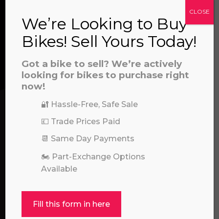
CLOSE
We’re Looking to Buy
CONTACT US
Bikes! Sell Yours Today!
a file to this area to upload.
Got a bike to sell? We’re actively
We’re here to help! Whether you have a
prerecorded/artificial voices. Msg/data rates may apply
looking for bikes to purchase right
question about our products or services, need
now!
assistance with an order, or simply want to say
hello, please feel free to contact us.
🔐 Hassle-Free, Safe Sale
💷 Trade Prices Paid
Call our experts:
01722 466624
📆 Same Day Payments
🏍️ Part-Exchange Options
Available
Fill this form in here