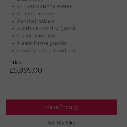
24 Hours on the meter
Road registered
Renthal fatbars
Acerbis Front disc guard
Plastic skid plate
Plastic frame guards
Good tyres front and rear
Price:
£
5,995.00
Make Enquiry
Sell My Bike