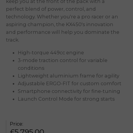
keep you at the front of the pack with a
perfect blend of power, control, and
technology. Whether you're a pro racer or an
aspiring champion, the KX450's innovation
and performance will help you dominate the
track.
High-torque 449cc engine
3-mode traction control for variable
conditions
Lightweight aluminium frame for agility
Adjustable ERGO-FIT for custom comfort
Smartphone connectivity
for fine-tuning
Launch Control Mode for strong starts
Price:
£
5,795.00