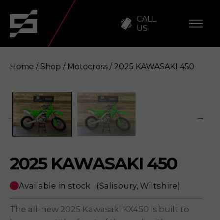
CALL
US
Home
/
Shop
/
Motocross
/ 2025 KAWASAKI 450
2025 KAWASAKI 450
Enquire
2025 KAWASAKI 450
Available in stock
(Salisbury, Wiltshire)
The all-new 2025 Kawasaki KX450 is built to