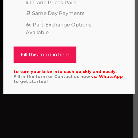
💷 Trade Prices Paid
📆 Same Day Payments
🏍️ Part-Exchange Options
Available
Fill this form in here
to turn your bike into cash quickly and easily.
Fill in the form or Contact us now
via
WhatsApp
to get started!