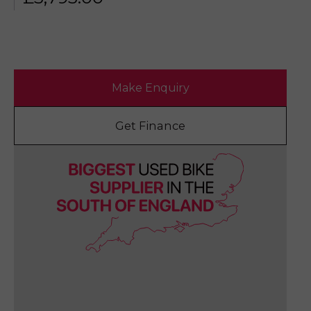
Make Enquiry
Get Finance