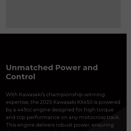
Please reserve 2025 KAWASAKI 450
Make an enquiry 2025 KAWASAKI 450
Sell my 2025 KAWASAKI 450
Unmatched Power and
Control
With Kawasaki’s championship-winning
expertise, the 2025 Kawasaki KX450 is powered
by a 449cc engine designed for high torque
and top performance on any motocross track.
This engine delivers robust power, ensuring