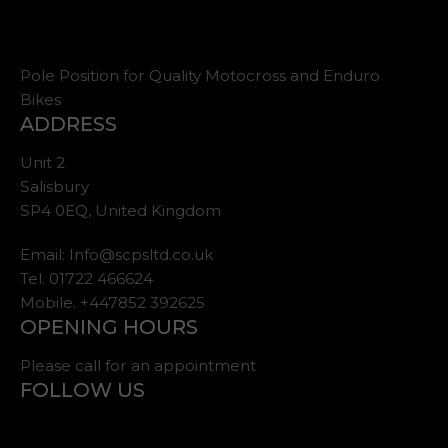
Pole Position for Quality Motocross and Enduro
Bikes
ADDRESS
Unit 2
Salisbury
SP4 0EQ, United Kingdom
Email:
Info@scpsltd.co.uk
Tel.
01722 466624
Mobile. +447852 392625
OPENING HOURS
Please call for an appointment
FOLLOW US