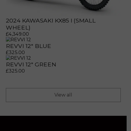
2024 KAWASAKI KX85 I (SMALL
WHEEL)
£
4,349.00
REVVI 12" BLUE
£
325.00
REVVI 12" GREEN
£
325.00
View all