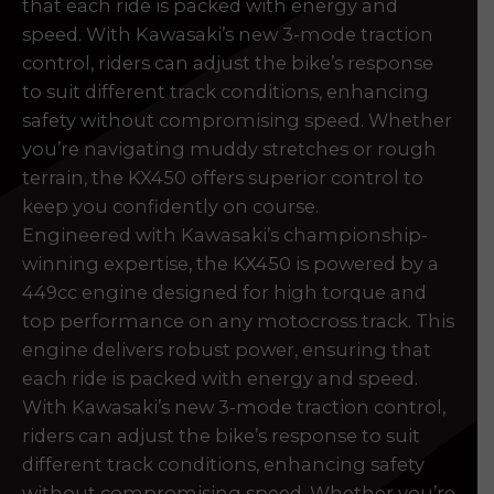
that each ride is packed with energy and
prerecorded/artificial voices. Msg/data rates may apply
prerecorded/artificial voices. Msg/data rates may apply
speed. With Kawasaki’s new 3-mode traction
control, riders can adjust the bike’s response
to suit different track conditions, enhancing
safety without compromising speed. Whether
you’re navigating muddy stretches or rough
terrain, the KX450 offers superior control to
keep you confidently on course.
Engineered with Kawasaki’s championship-
winning expertise, the KX450 is powered by a
449cc engine designed for high torque and
a file to this area to upload.
top performance on any motocross track. This
engine delivers robust power, ensuring that
prerecorded/artificial voices. Msg/data rates may apply
each ride is packed with energy and speed.
With Kawasaki’s new 3-mode traction control,
riders can adjust the bike’s response to suit
different track conditions, enhancing safety
without compromising speed. Whether you’re