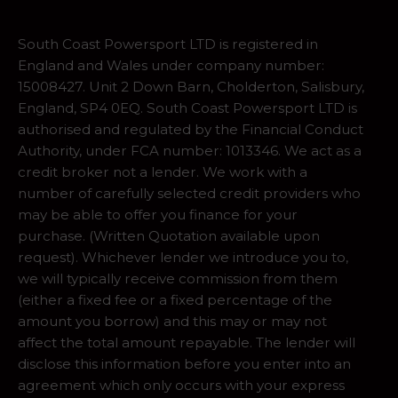
South Coast Powersport LTD is registered in
England and Wales under company number:
15008427. Unit 2 Down Barn, Cholderton, Salisbury,
England, SP4 0EQ. South Coast Powersport LTD is
authorised and regulated by the Financial Conduct
Authority, under FCA number: 1013346. We act as a
credit broker not a lender. We work with a
number of carefully selected credit providers who
may be able to offer you finance for your
purchase. (Written Quotation available upon
request). Whichever lender we introduce you to,
we will typically receive commission from them
(either a fixed fee or a fixed percentage of the
amount you borrow) and this may or may not
affect the total amount repayable. The lender will
disclose this information before you enter into an
agreement which only occurs with your express