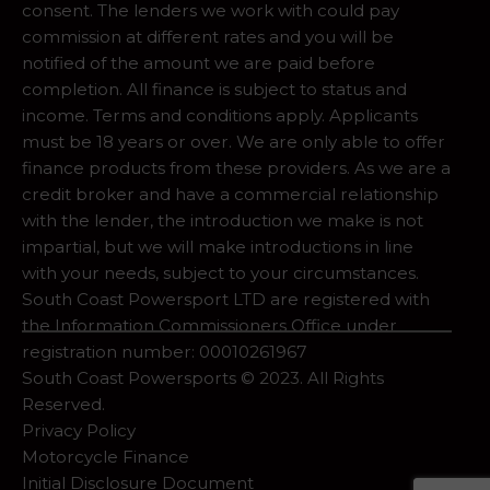
consent. The lenders we work with could pay
commission at different rates and you will be
notified of the amount we are paid before
completion. All finance is subject to status and
income. Terms and conditions apply. Applicants
must be 18 years or over. We are only able to offer
finance products from these providers. As we are a
credit broker and have a commercial relationship
with the lender, the introduction we make is not
impartial, but we will make introductions in line
with your needs, subject to your circumstances.
South Coast Powersport LTD are registered with
the Information Commissioners Office under
registration number: 00010261967
South Coast Powersports © 2023. All Rights
Reserved.
Privacy Policy
Motorcycle Finance
Initial Disclosure Document