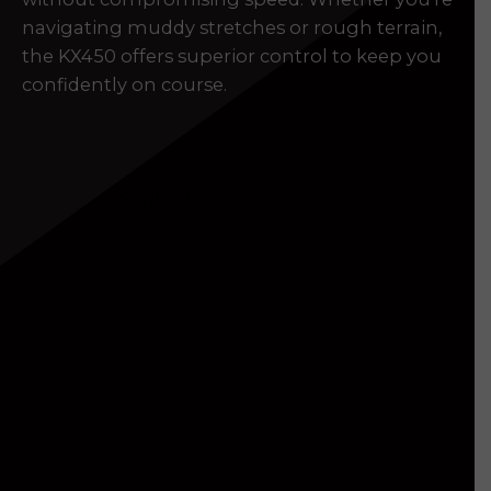
navigating muddy stretches or rough terrain,
the KX450 offers superior control to keep you
confidently on course.