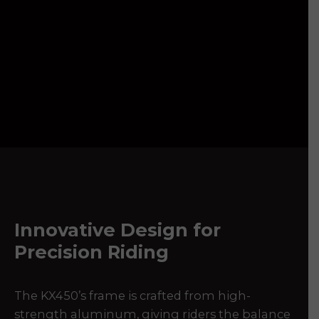
Innovative Design for
Precision Riding
The KX450’s frame is crafted from high-
strength aluminum, giving riders the balance