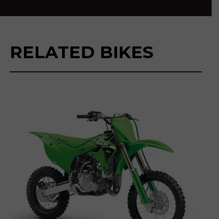
RELATED BIKES