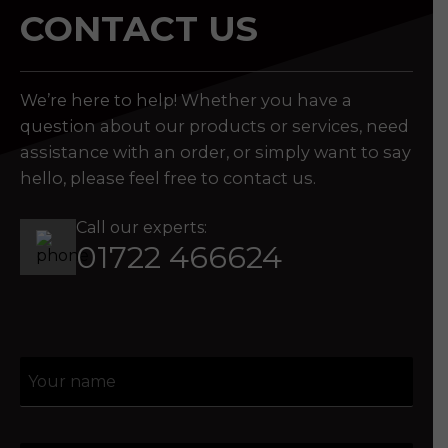
CONTACT US
We’re here to help! Whether you have a
question about our products or services, need
assistance with an order, or simply want to say
hello, please feel free to contact us.
Call our experts:
01722 466624