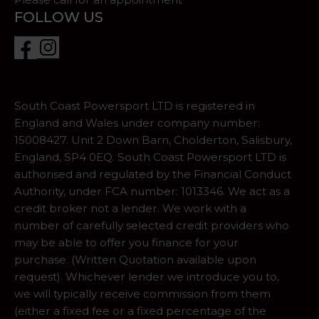
FOLLOW US
South Coast Powersport LTD is registered in
England and Wales under company number:
15008427. Unit 2 Down Barn, Cholderton, Salisbury,
England, SP4 0EQ. South Coast Powersport LTD is
authorised and regulated by the Financial Conduct
Authority, under FCA number: 1013346. We act as a
credit broker not a lender. We work with a
number of carefully selected credit providers who
may be able to offer you finance for your
purchase. (Written Quotation available upon
request). Whichever lender we introduce you to,
we will typically receive commission from them
(either a fixed fee or a fixed percentage of the