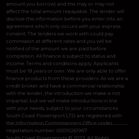
amount you borrow) and this may or may not
affect the total amount repayable. The lender will
disclose this information before you enter into an
agreement which only occurs with your express
consent. The lenders we work with could pay
commission at different rates and you will be
notified of the amount we are paid before
completion. All finance is subject to status and
income. Terms and conditions apply. Applicants
must be 18 years or over. We are only able to offer
finance products from these providers. As we are a
credit broker and have a commercial relationship
with the lender, the introduction we make is not
impartial, but we will make introductions in line
with your needs, subject to your circumstances.
South Coast Powersport LTD are registered with
the Information Commissioners Office under
registration number: 00010261967
South Coast Powersports © 2023. All Rights