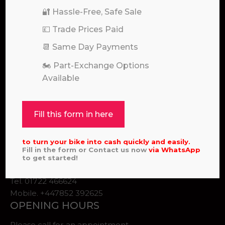
🔐 Hassle-Free, Safe Sale
💷 Trade Prices Paid
📆 Same Day Payments
🏍️ Part-Exchange Options
Available
Pole Position for Quality Motocross and Enduro
Bikes
ADDRESS
Fill this form in here
Unit 2
Salisbury
to turn your bike into cash quickly and easily.
SP4 0EQ, United Kingdom
Fill in the form or Contact us now
via
WhatsApp
to get started!
Email:
Info@scpsltd.co.uk
Tel.
01722 466624
Mobile. +447852 392625
OPENING HOURS
Please call for an appointment