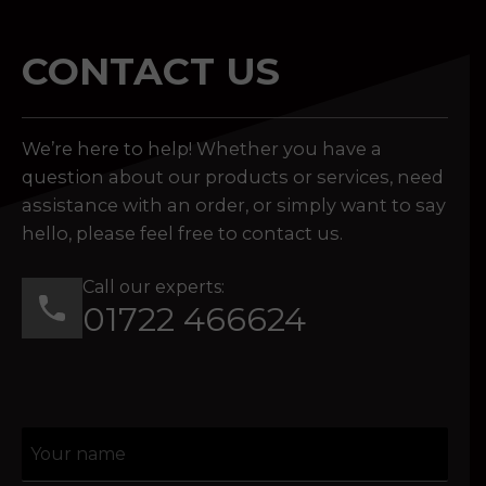
CONTACT US
We’re here to help! Whether you have a
question about our products or services, need
assistance with an order, or simply want to say
hello, please feel free to contact us.
Call our experts:
01722 466624