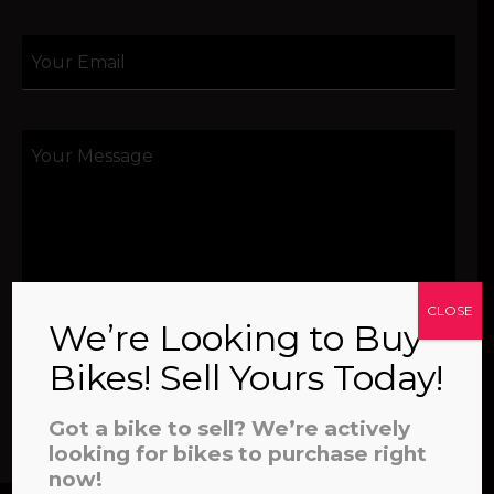
CLOSE
We’re Looking to Buy
Bikes! Sell Yours Today!
SEND
Got a bike to sell? We’re actively
looking for bikes to purchase right
now!