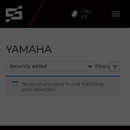
CALL
US
YAMAHA
Recently added
Filters
No products were found matching
your selection.