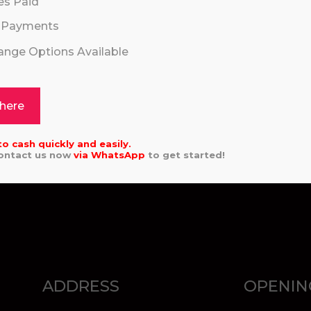
es Paid
 Payments
hange Options Available
SEND
 here
to cash quickly and easily.
Contact us now
via
WhatsApp
to get started!
ADDRESS
OPENIN