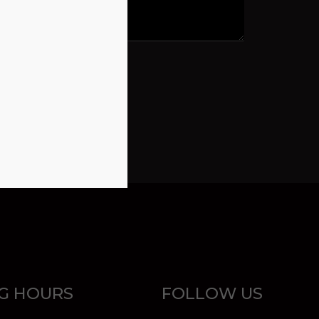
G HOURS
FOLLOW US