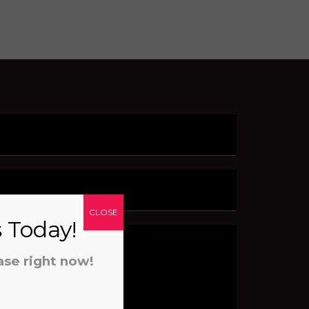
CLOSE
s Today!
ase right now!