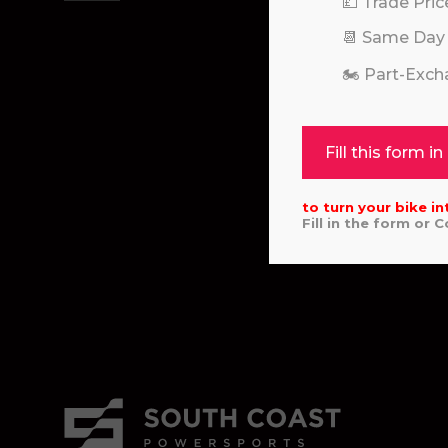
💷 Trade Pric
📆 Same Day
🏍️ Part-Exc
Fill this form in
to turn your bike in
Fill in the form or 