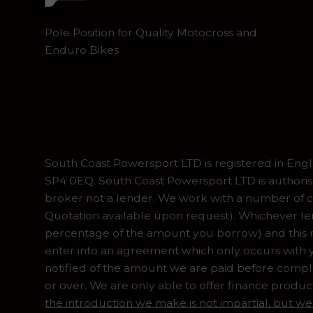
Pole Position for Quality Motocross and
Enduro Bikes
South Coast Powersport LTD is registered in En
SP4 0EQ. South Coast Powersport LTD is authoris
broker not a lender. We work with a number of ca
Quotation available upon request). Whichever lend
percentage of the amount you borrow) and this ma
enter into an agreement which only occurs with y
notified of the amount we are paid before complet
or over. We are only able to offer finance produc
the introduction we make is not impartial, but we