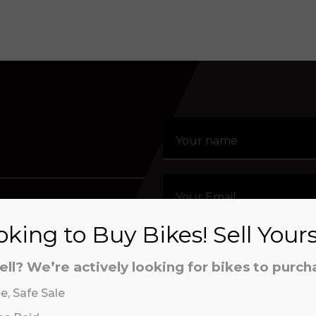
estion about our
an order, or simply
king to Buy Bikes! Sell Your
t us.
ell? We’re actively looking for bikes to purch
e, Safe Sale