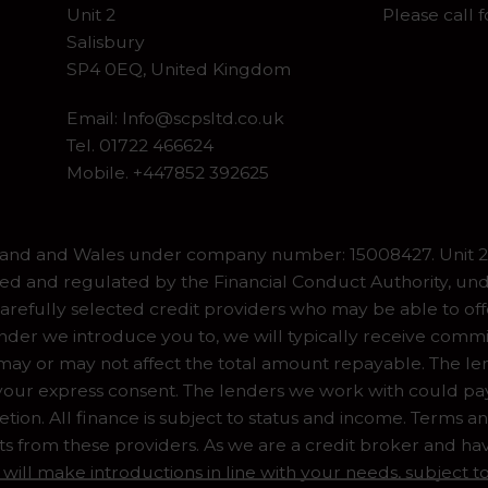
Unit 2
Please call 
Salisbury
SP4 0EQ, United Kingdom
Email:
Info@scpsltd.co.uk
Tel.
01722 466624
Mobile. +447852 392625
gland and Wales under company number: 15008427. Unit 2 
ed and regulated by the Financial Conduct Authority, und
refully selected credit providers who may be able to off
er we introduce you to, we will typically receive commiss
y or may not affect the total amount repayable. The lend
our express consent. The lenders we work with could pay 
ion. All finance is subject to status and income. Terms a
ts from these providers. As we are a credit broker and ha
 will make introductions in line with your needs, subject