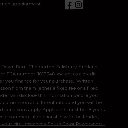
for an appointment
Down Barn, Cholderton, Salisbury, England,
er FCA number: 1013346. We act as a credit
er you finance for your purchase. (Written
ion from them (either a fixed fee or a fixed
er will disclose this information before you
commission at different rates and you will be
nd conditions apply. Applicants must be 18 years
ve a commercial relationship with the lender,
 to your circumstances. South Coast Powersport