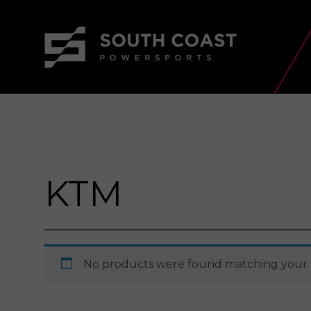
KTM
No products were found matching your s