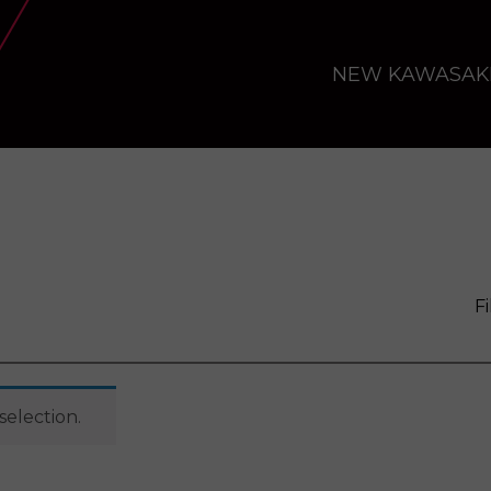
NEW KAWASAK
Fi
election.