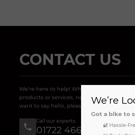
CONTACT US
We’re here to help! Whether you have a qu
products or services, need assistance with 
We’re Loo
want to say hello, please feel free to contac
Got a bike to s
Call our experts:
🔐 Hassle-Fre
01722 466624