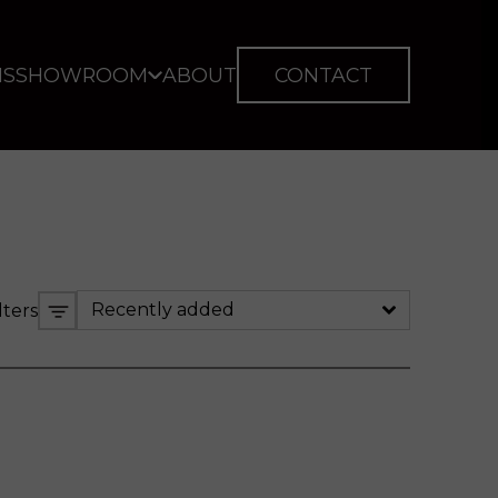
IS
SHOWROOM
ABOUT
CONTACT
Recently added
lters